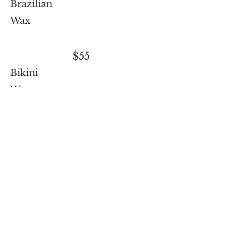
Brazilian
Wax
$55
Bikini
Wax
$35
Microblade
refresh
annual recommen
dation
$225
Microblad