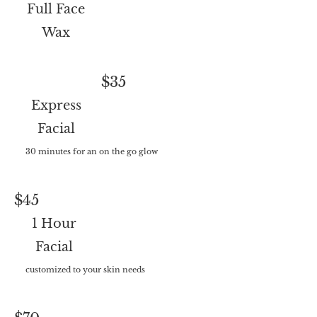
Full Face
Wax
$35
Express
Facial
30 minutes for an on the go glow
$45
1 Hour
Facial
customized to your skin needs