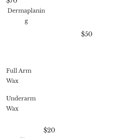
$70
Dermaplanin
g
$50
Full Arm
Wax
Underarm
Wax
$20