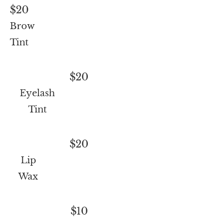
$20
Brow
Tint
$20
Eyelash
Tint
$20
Lip
Wax
$10