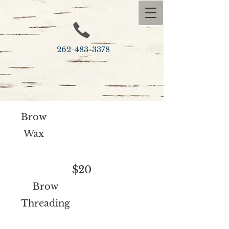
262-483-​3378
Brow
Wax
$20
Brow
Threading